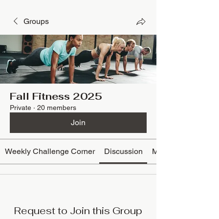
Groups
Fall Fitness 2025
Private
·
20 members
Join
Weekly Challenge Corner
Discussion
Media
Request to Join this Group