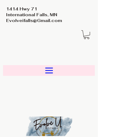
1414 Hwy 71
International Falls, MN
Evolveifalls@Gmail.com