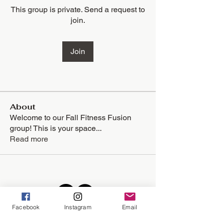
This group is private. Send a request to
join.
Join
About
Welcome to our Fall Fitness Fusion
group! This is your space
...
Read more
Facebook
Instagram
Email
Located in the lower level of